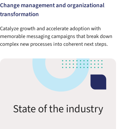
Change management and organizational
transformation
Catalyze growth and accelerate adoption with
memorable messaging campaigns that break down
complex new processes into coherent next steps.
State of the industry