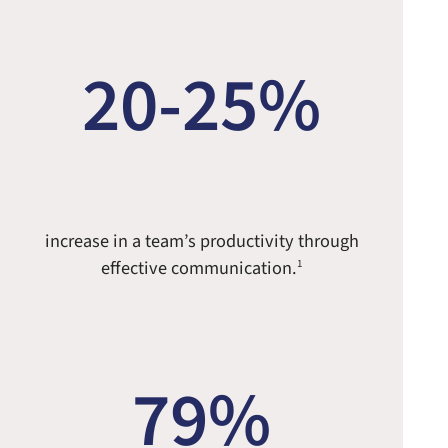
20-25%
increase in a team’s productivity through
effective communication.
1
79%