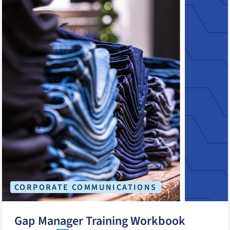
CORPORATE COMMUNICATIONS
Gap Manager Training Workbook