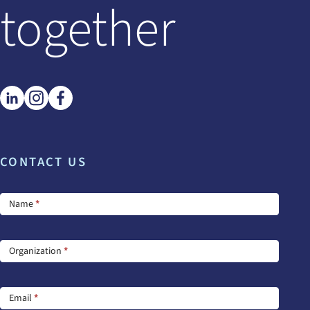
together
CONTACT US
Footer
Name
*
Contact
Us
Organization
*
Email
*