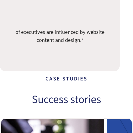
of executives are influenced by website
content and design.
2
CASE STUDIES
Success stories