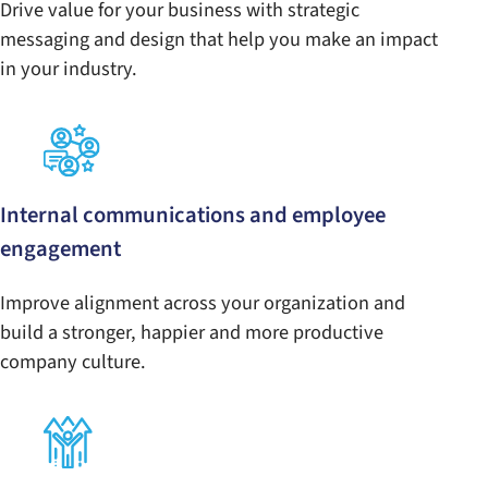
Drive value for your business with strategic
messaging and design that help you make an impact
in your industry.
Internal communications and employee
engagement
Improve alignment across your organization and
build a stronger, happier and more productive
company culture.