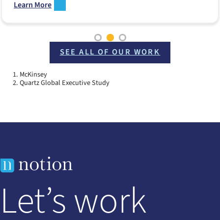
Learn More
SEE ALL OF OUR WORK
McKinsey
Quartz Global Executive Study
Let’s work