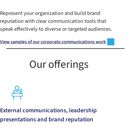
Represent your organization and build brand
reputation with clear communication tools that
speak effectively to diverse or targeted audiences.
View samples of our corporate communications work
Our offerings
External communications, leadership
presentations and brand reputation