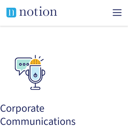
Skip
to
content
Corporate
Communications