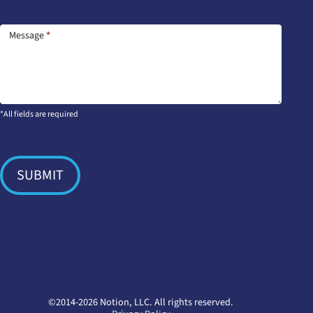
Message
*
*All fields are required
SUBMIT
©2014-2026 Notion, LLC. All rights reserved.