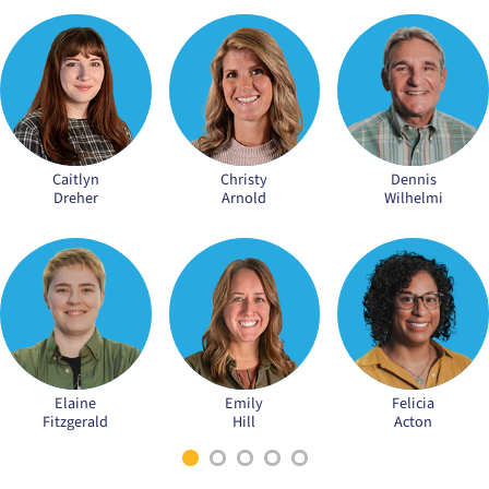
Caitlyn
Christy
Dennis
Dreher
Arnold
Wilhelmi
Elaine
Emily
Felicia
Fitzgerald
Hill
Acton