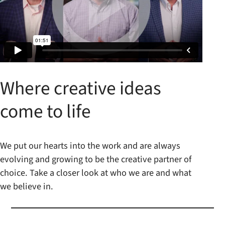
Where creative ideas
come to life
We put our hearts into the work and are always
evolving and growing to be the creative partner of
choice. Take a closer look at who we are and what
we believe in.