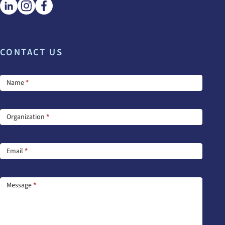
CONTACT US
Footer
Name
*
Contact
Us
Organization
*
Email
*
Message
*