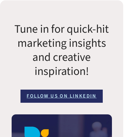
Tune in for quick-hit
marketing insights
and creative
inspiration!
FOLLOW US ON LINKEDIN