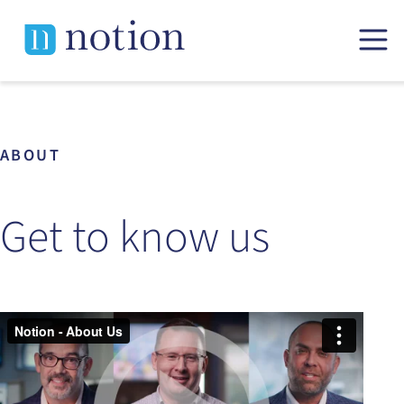
Skip
to
content
ABOUT
Get to know us