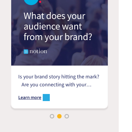
Is your brand story hitting the mark?
Product
Are you connecting with your
to eng
audience or just talking at them?
growth 
Learn more
Learn 
r
Is your strategy driven by your
landsc
customer’s needs, or yours? Do
and th
.
you really understand what your
of our
audience wants from your brand?
Softwar