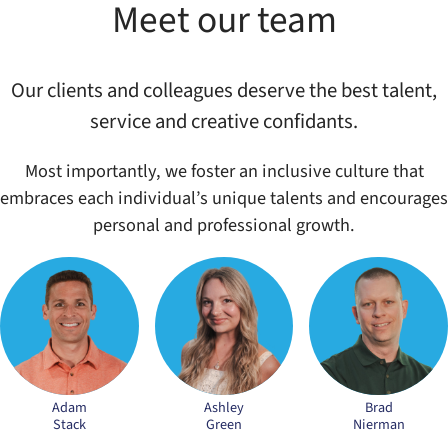
Meet our team
Our clients and colleagues deserve the best talent,
service and creative confidants.
Most importantly, we foster an inclusive culture that
embraces each individual’s unique talents and encourages
personal and professional growth.
Adam
Ashley
Brad
Stack
Green
Nierman