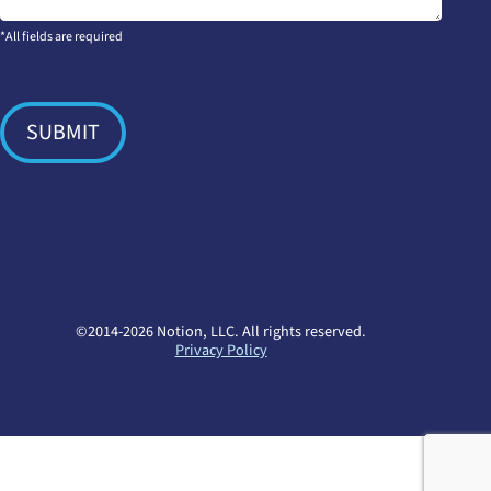
*All fields are required
SUBMIT
©2014-2026 Notion, LLC. All rights reserved.
Privacy Policy