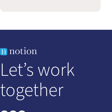
Let’s work
together