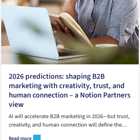
2026 predictions: shaping B2B
marketing with creativity, trust, and
human connection – a Notion Partners
view
AI will accelerate B2B marketing in 2026—but trust,
creativity, and human connection will define the
winners. Here’s how Notion Partners sees the year
Read more