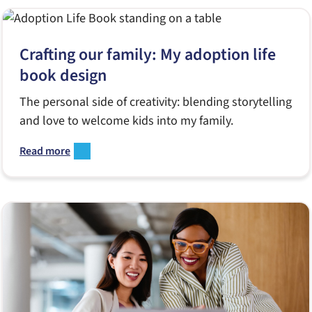
Crafting our family: My adoption life
book design
The personal side of creativity: blending storytelling
and love to welcome kids into my family.
Read more