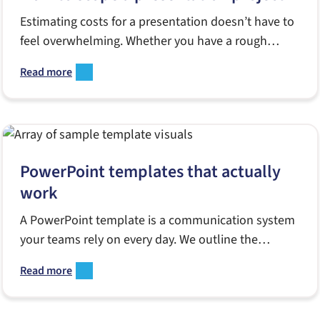
Estimating costs for a presentation doesn’t have to
feel overwhelming. Whether you have a rough
outline or nothing but a deadline, this guide shows
Read more
you how to define goals, evaluate complexity and
share the right details with a design partner. Perfect
for launches, board meetings or any high-stakes
moment.
PowerPoint templates that actually
work
A PowerPoint template is a communication system
your teams rely on every day. We outline the
common mistakes agencies make, what a strong
Read more
template must include, and why effective tools help
marketers, sales teams and communicators create
polished, on-brand decks at scale.