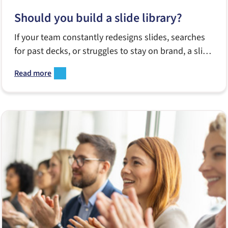
Should you build a slide library?
If your team constantly redesigns slides, searches
for past decks, or struggles to stay on brand, a slide
library might be the tool you’re missing. This guide
Read more
breaks down what a great library includes, when to
build one, and how it empowers Sales, Marketing
and internal teams to create better presentations—
faster.