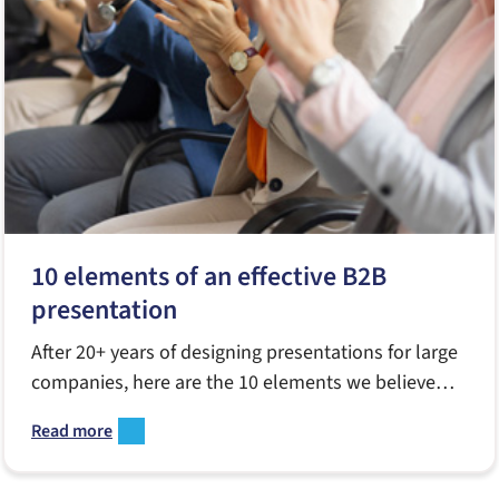
10 elements of an effective B2B
presentation
After 20+ years of designing presentations for large
companies, here are the 10 elements we believe
matter most.
Read more