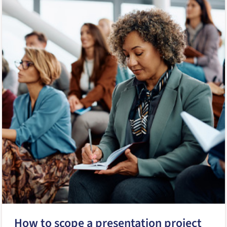
How to scope a presentation project