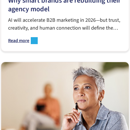
Why smart brands are rebuilding their
agency model
AI will accelerate B2B marketing in 2026—but trust,
creativity, and human connection will define the
winners. Here’s how Notion Partners sees the year
Read more
ahead for brands, agencies, and enterprise
marketers.