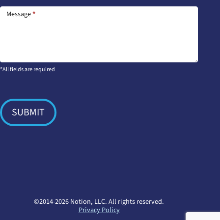
Message
*
*All fields are required
SUBMIT
©2014-2026 Notion, LLC. All rights reserved.
Privacy Policy