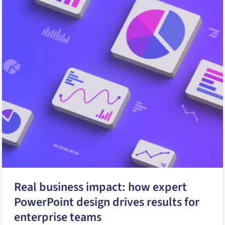
Real business impact: how expert
PowerPoint design drives results for
enterprise teams