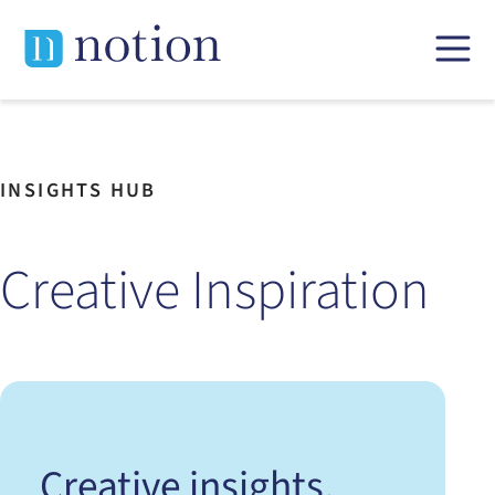
Skip
to
content
INSIGHTS HUB
Creative Inspiration
Creative insights,