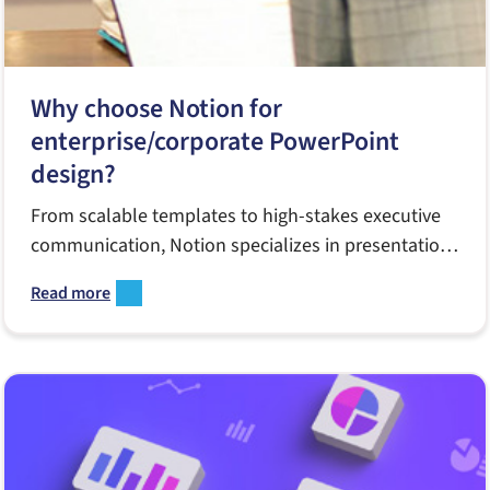
Why choose Notion for
enterprise/corporate PowerPoint
design?
From scalable templates to high-stakes executive
communication, Notion specializes in presentation
design that works in real enterprise environments.
Read more
Learn how our strategic approach, collaborative
workflow and long-term partnerships help teams
communicate smarter, move faster and deliver
high-quality presentations at scale.