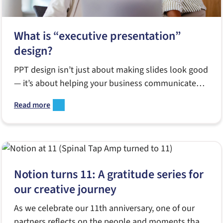
What is “executive presentation”
design?
PPT design isn’t just about making slides look good
— it’s about helping your business communicate
better when it matters most
Read more
Notion turns 11: A gratitude series for
our creative journey
As we celebrate our 11th anniversary, one of our
partners reflects on the people and moments that