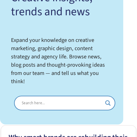
trends and news
Expand your knowledge on creative
marketing, graphic design, content
strategy and agency life. Browse news,
blog posts and thought-provoking ideas
from our team — and tell us what you
think!