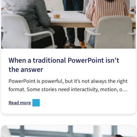
When a traditional PowerPoint isn’t
the answer
PowerPoint is powerful, but it’s not always the right
format. Some stories need interactivity, motion, or a
more narrative-friendly medium. This guide breaks
Read more
down when a traditional slide deck falls short and
what alternatives—like videos, PDFs, interactive
tools, or vertical signage—can deliver a clearer,
more effective message.