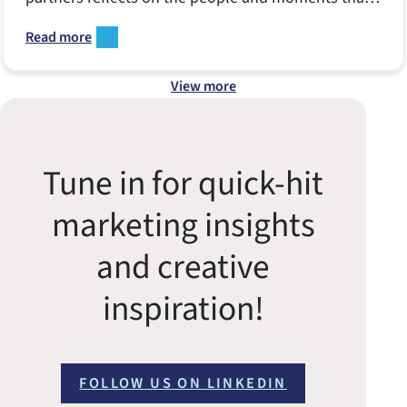
made Notion come to life.
Read more
View more
Tune in for quick-hit
marketing insights
and creative
inspiration!
FOLLOW US ON LINKEDIN