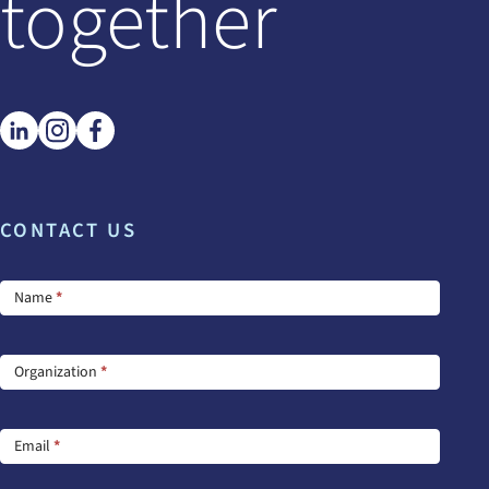
together
CONTACT US
Footer
Name
*
Contact
Us
Organization
*
Email
*