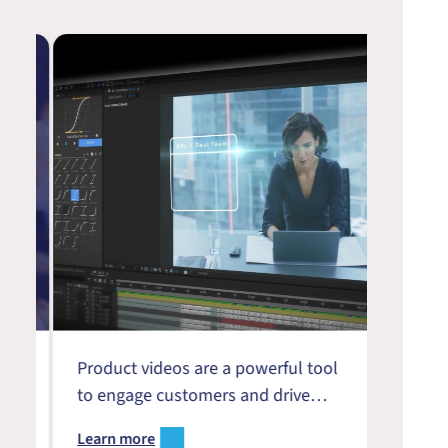
?
Product videos are a powerful tool
We’re 
to engage customers and drive
with s
?
growth in the digital-first B2B
upcomi
Learn more
Learn 