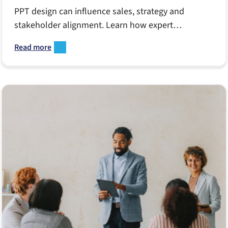
PPT design can influence sales, strategy and
stakeholder alignment. Learn how expert
PowerPoint design improves clarity, accelerates
Read more
decision-making and supports teams facing tight
deadlines, shifting priorities and complex
messaging challenges.