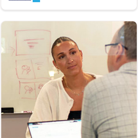
ahead for brands, agencies, and enterprise
marketers.