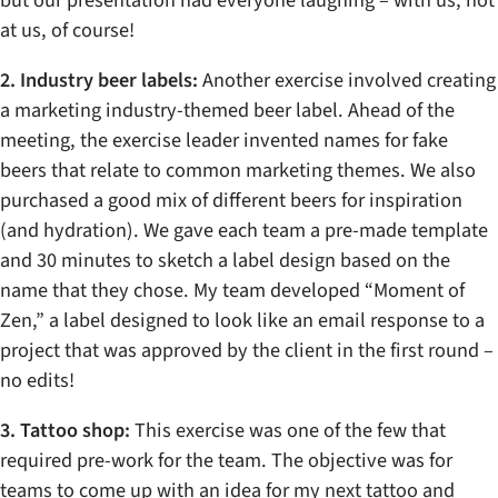
at us, of course!
2. Industry beer labels:
Another exercise involved creating
a marketing industry-themed beer label. Ahead of the
meeting, the exercise leader invented names for fake
beers that relate to common marketing themes. We also
purchased a good mix of different beers for inspiration
(and hydration). We gave each team a pre-made template
and 30 minutes to sketch a label design based on the
name that they chose. My team developed “Moment of
Zen,” a label designed to look like an email response to a
project that was approved by the client in the first round –
no edits!
3. Tattoo shop:
This exercise was one of the few that
required pre-work for the team. The objective was for
teams to come up with an idea for my next tattoo and