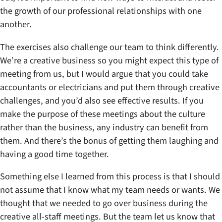
the growth of our professional relationships with one
another.
The exercises also challenge our team to think differently.
We’re a creative business so you might expect this type of
meeting from us, but I would argue that you could take
accountants or electricians and put them through creative
challenges, and you’d also see effective results. If you
make the purpose of these meetings about the culture
rather than the business, any industry can benefit from
them. And there’s the bonus of getting them laughing and
having a good time together.
Something else I learned from this process is that I should
not assume that I know what my team needs or wants. We
thought that we needed to go over business during the
creative all-staff meetings. But the team let us know that