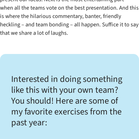
when all the teams vote on the best presentation. And this
is where the hilarious commentary, banter, friendly
heckling – and team bonding – all happen. Suffice it to say
that we share a lot of laughs.
Interested in doing something
like this with your own team?
You should! Here are some of
my favorite exercises from the
past year: