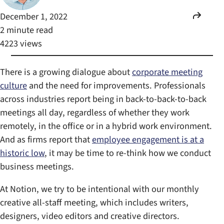
December 1, 2022
2 minute read
4223 views
There is a growing dialogue about
corporate meeting
culture
and the need for improvements. Professionals
across industries report being in back-to-back-to-back
meetings all day, regardless of whether they work
remotely, in the office or in a hybrid work environment.
And as firms report that
employee engagement is at a
historic low
, it may be time to re-think how we conduct
business meetings.
At Notion, we try to be intentional with our monthly
creative all-staff meeting, which includes writers,
designers, video editors and creative directors.