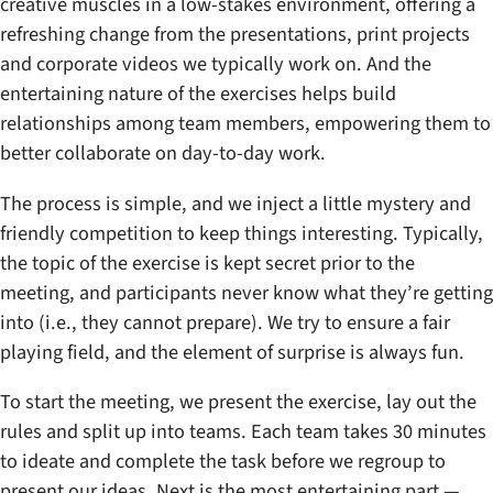
creative muscles in a low-stakes environment, offering a
refreshing change from the presentations, print projects
and corporate videos we typically work on. And the
entertaining nature of the exercises helps build
relationships among team members, empowering them to
better collaborate on day-to-day work.
The process is simple, and we inject a little mystery and
friendly competition to keep things interesting. Typically,
the topic of the exercise is kept secret prior to the
meeting, and participants never know what they’re getting
into (i.e., they cannot prepare). We try to ensure a fair
playing field, and the element of surprise is always fun.
To start the meeting, we present the exercise, lay out the
rules and split up into teams. Each team takes 30 minutes
to ideate and complete the task before we regroup to
present our ideas. Next is the most entertaining part —