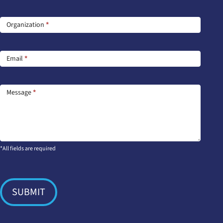
Us
Organization
*
Email
*
Message
*
*All fields are required
SUBMIT