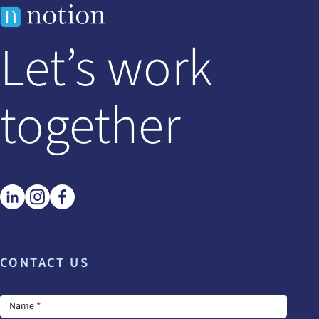
Let’s work
together
CONTACT US
Footer
Name
*
Contact