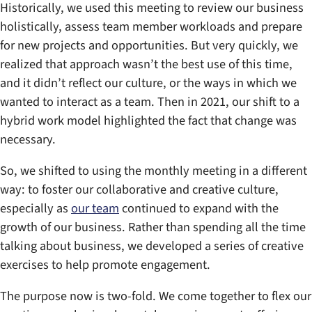
Historically, we used this meeting to review our business
holistically, assess team member workloads and prepare
for new projects and opportunities. But very quickly, we
realized that approach wasn’t the best use of this time,
and it didn’t reflect our culture, or the ways in which we
wanted to interact as a team. Then in 2021, our shift to a
hybrid work model highlighted the fact that change was
necessary.
So, we shifted to using the monthly meeting in a different
way: to foster our collaborative and creative culture,
especially as
our team
continued to expand with the
growth of our business. Rather than spending all the time
talking about business, we developed a series of creative
exercises to help promote engagement.
The purpose now is two-fold. We come together to flex our