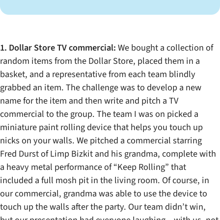
1. Dollar Store TV commercial:
We bought a collection of
random items from the Dollar Store, placed them in a
basket, and a representative from each team blindly
grabbed an item. The challenge was to develop a new
name for the item and then write and pitch a TV
commercial to the group. The team I was on picked a
miniature paint rolling device that helps you touch up
nicks on your walls. We pitched a commercial starring
Fred Durst of Limp Bizkit and his grandma, complete with
a heavy metal performance of “Keep Rolling” that
included a full mosh pit in the living room. Of course, in
our commercial, grandma was able to use the device to
touch up the walls after the party. Our team didn’t win,
but our presentation had everyone laughing – with us, not