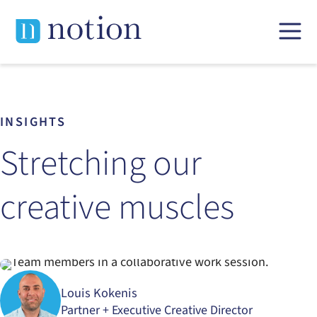
Skip
to
content
INSIGHTS
Stretching our
creative muscles
Louis Kokenis
Partner + Executive Creative Director