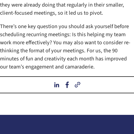
they were already doing that regularly in their smaller,
client-focused meetings, so it led us to pivot.
There’s one key question you should ask yourself before
scheduling recurring meetings: Is this helping my team
work more effectively? You may also want to consider re-
thinking the format of your meetings. For us, the 90
minutes of fun and creativity each month has improved
our team’s engagement and camaraderie.