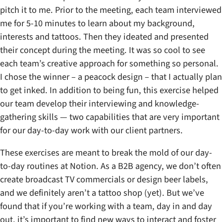
pitch it to me. Prior to the meeting, each team interviewed
me for 5-10 minutes to learn about my background,
interests and tattoos. Then they ideated and presented
their concept during the meeting. It was so cool to see
each team’s creative approach for something so personal.
I chose the winner – a peacock design – that I actually plan
to get inked. In addition to being fun, this exercise helped
our team develop their interviewing and knowledge-
gathering skills — two capabilities that are very important
for our day-to-day work with our client partners.
These exercises are meant to break the mold of our day-
to-day routines at Notion. As a B2B agency, we don’t often
create broadcast TV commercials or design beer labels,
and we definitely aren’t a tattoo shop (yet). But we’ve
found that if you’re working with a team, day in and day
out, it’s important to find new ways to interact and foster