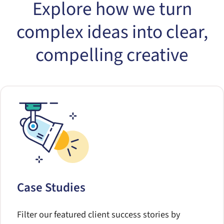
Explore how we turn
complex ideas into clear,
compelling creative
Case Studies
Filter our featured client success stories by