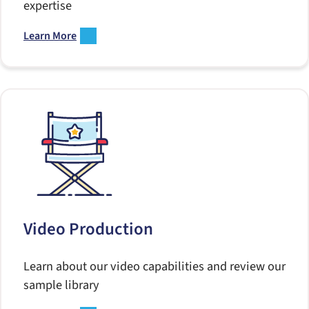
expertise
Learn More
Video Production
Learn about our video capabilities and review our
sample library