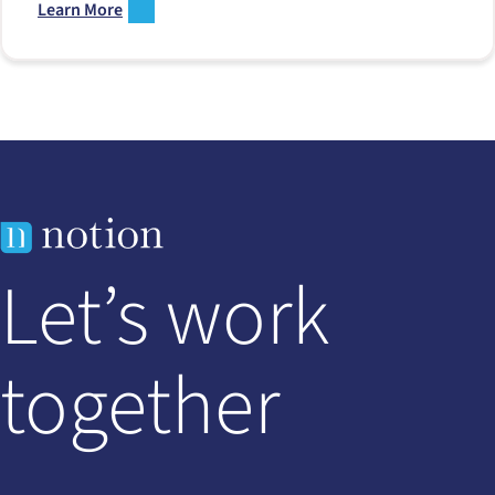
Learn More
Let’s work
together