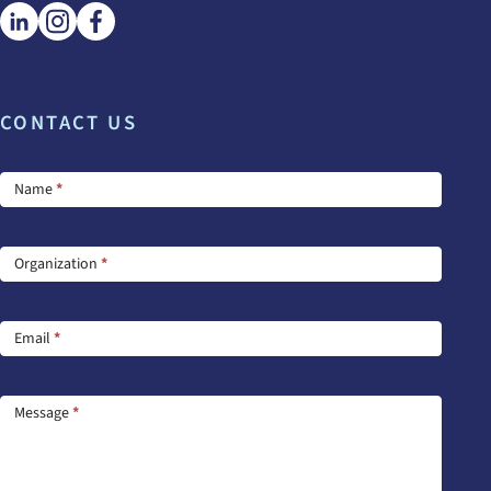
CONTACT US
Footer
Name
*
Contact
Us
Organization
*
Email
*
Message
*