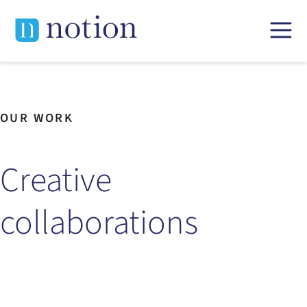
Skip
to
content
OUR WORK
Creative
collaborations