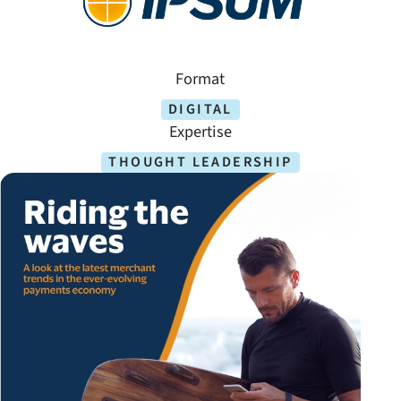
Format
DIGITAL
Expertise
THOUGHT LEADERSHIP