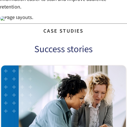
retention.
CASE STUDIES
Success stories