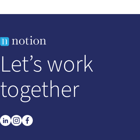
Let’s work
together