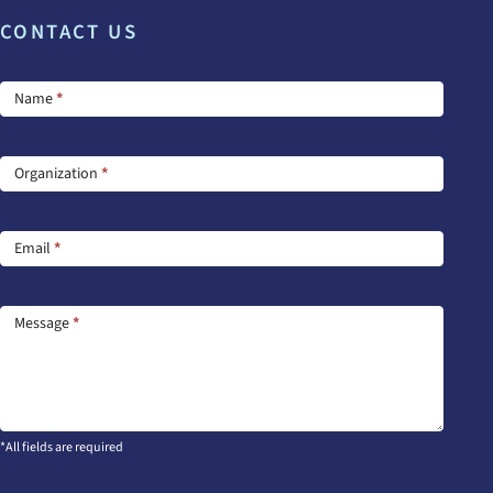
CONTACT US
Footer
Name
*
Contact
Us
Organization
*
Email
*
Message
*
*All fields are required