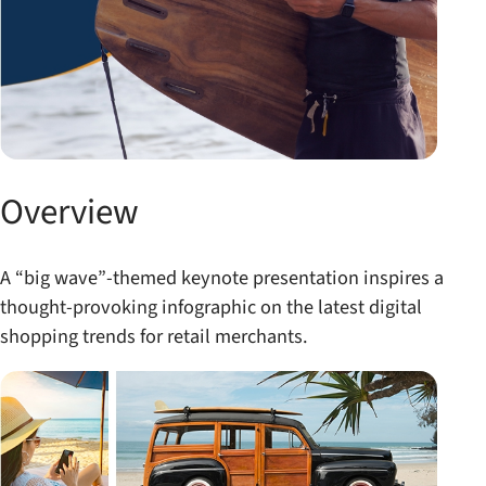
Overview
A “big wave”-themed keynote presentation inspires a
thought-provoking infographic on the latest digital
shopping trends for retail merchants.