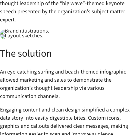
thought leadership of the “big wave”-themed keynote
speech presented by the organization’s subject matter
expert.
The solution
An eye-catching surfing and beach-themed infographic
allowed marketing and sales to demonstrate the
organization’s thought leadership via various
communication channels.
Engaging content and clean design simplified a complex
data story into easily digestible bites. Custom icons,
graphics and callouts delivered clear messages, making
information easier to scan and improve audience