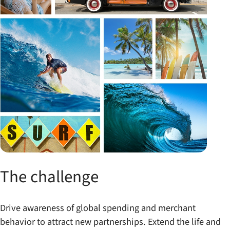
The challenge
Drive awareness of global spending and merchant
behavior to attract new partnerships. Extend the life and