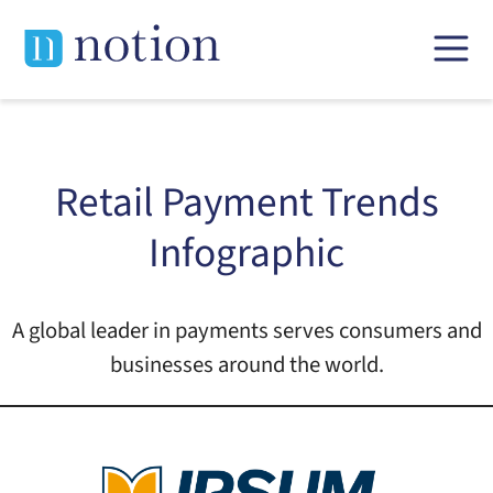
Skip
to
content
Retail Payment Trends
Infographic
A global leader in payments serves consumers and
businesses around the world.