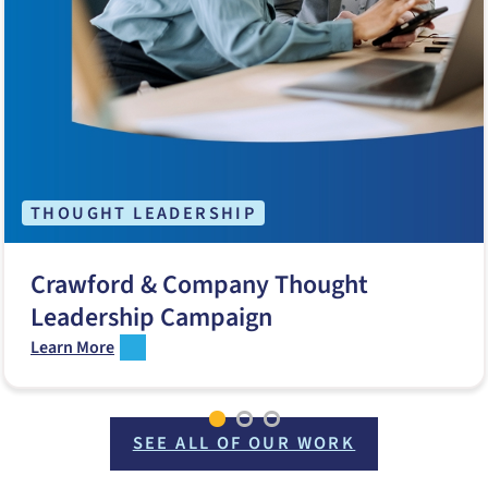
THOUGHT LEADERSHIP
Crawford & Company Thought
Leadership Campaign
Learn More
SEE ALL OF OUR WORK