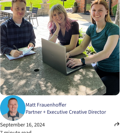
Matt Frauenhoffer
Partner + Executive Creative Director
September 16, 2024
7 minute read