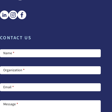
CONTACT US
Footer
Name
*
Contact
Us
Organization
*
Email
*
Message
*