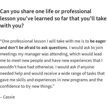
Can you share one life or professional
lesson you’ve learned so far that you’ll take
with you?
“One professional lesson I will take with me is to
be eager
and don’t be afraid to ask questions
. I would ask to join
meetings my manager was attending, which would lead
me to meet new people and have new experiences that I
wouldn’t have had otherwise. I would ask if anyone
needed help and would receive a wide range of tasks that
gave me skills and experiences in new programs and the
confidence to try new things.”
– Cassie