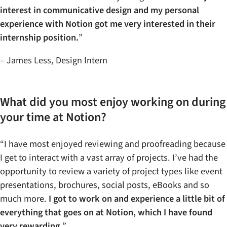
interest in communicative design and my personal
experience with Notion got me very interested in their
internship position.
”
– James Less, Design Intern
What did you most enjoy working on during
your time at Notion?
“I have most enjoyed reviewing and proofreading because
I get to interact with a vast array of projects. I’ve had the
opportunity to review a variety of project types like event
presentations, brochures, social posts, eBooks and so
much more.
I got to work on and experience a little bit of
everything that goes on at Notion, which I have found
very rewarding.
”