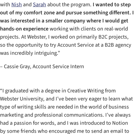
with
Nish
and
Sarah
about the program.
I wanted to step
out of my comfort zone and pursue something different. I
was interested in a smaller company where I would get
hands-on experience
working with clients on real-world
projects. At Webster, I worked on primarily B2C projects,
so the opportunity to try Account Service at a B2B agency
was incredibly intriguing.”
– Cassie Gray, Account Service Intern
“I graduated with a degree in Creative Writing from
Webster University, and I’ve been very eager to learn what
type of writing skills are needed in the world of business
marketing and professional communications. I’ve always
had a passion for words, and I was introduced to Notion
by some friends who encouraged me to send an email to