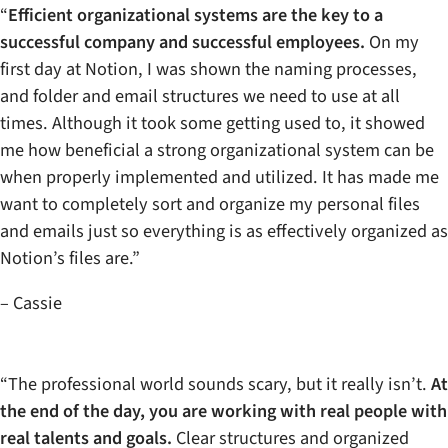
“
Efficient organizational systems are the key to a
successful company and successful employees.
On my
first day at Notion, I was shown the naming processes,
and folder and email structures we need to use at all
times. Although it took some getting used to, it showed
me how beneficial a strong organizational system can be
when properly implemented and utilized. It has made me
want to completely sort and organize my personal files
and emails just so everything is as effectively organized as
Notion’s files are.”
– Cassie
“The professional world sounds scary, but it really isn’t.
At
the end of the day, you are working with real people with
real talents and goals.
Clear structures and organized