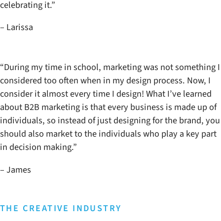
celebrating it.”
– Larissa
“During my time in school, marketing was not something I
considered too often when in my design process. Now, I
consider it almost every time I design! What I’ve learned
about B2B marketing is that every business is made up of
individuals, so instead of just designing for the brand, you
should also market to the individuals who play a key part
in decision making.”
– James
THE CREATIVE INDUSTRY