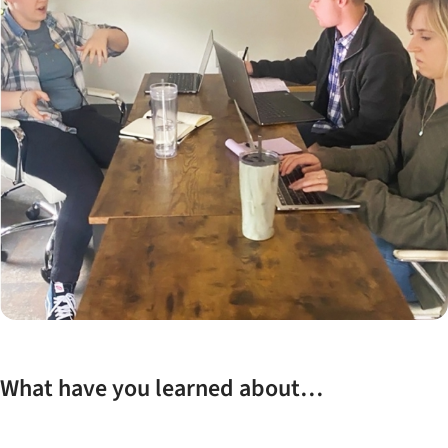
What have you learned about…