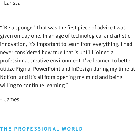
– Larissa
“‘Be a sponge.’ That was the first piece of advice I was
given on day one. In an age of technological and artistic
innovation, it’s important to learn from everything. I had
never considered how true that is until I joined a
professional creative environment. I’ve learned to better
utilize Figma, PowerPoint and InDesign during my time at
Notion, and it’s all from opening my mind and being
willing to continue learning.”
– James
THE PROFESSIONAL WORLD