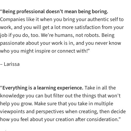
“
Being professional doesn’t mean being boring.
Companies like it when you bring your authentic self to
work, and you will get a lot more satisfaction from your
job if you do, too. We’re humans, not robots. Being
passionate about your work is in, and you never know
who you might inspire or connect with!”
– Larissa
“
Everything is a learning experience.
Take in all the
knowledge you can but filter out the things that won’t
help you grow. Make sure that you take in multiple
viewpoints and perspectives when creating, then decide
how you feel about your creation after consideration.”