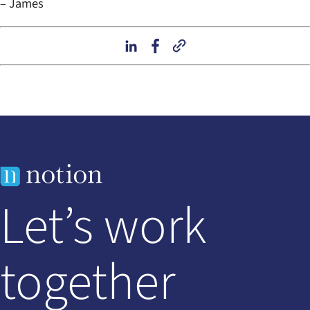
– James
Let’s work
together