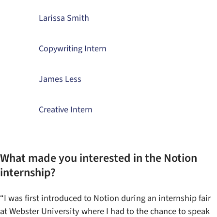
Larissa Smith
Copywriting Intern
James Less
Creative Intern
What made you interested in the Notion
internship?
“I was first introduced to Notion during an internship fair
at Webster University where I had to the chance to speak