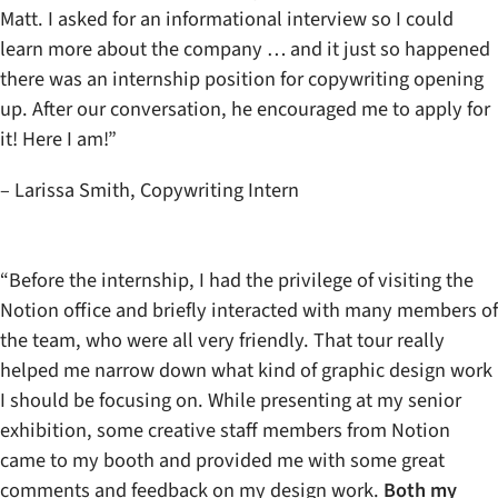
Matt. I asked for an informational interview so I could
learn more about the company … and it just so happened
there was an internship position for copywriting opening
up. After our conversation, he encouraged me to apply for
it! Here I am!”
– Larissa Smith, Copywriting Intern
“Before the internship, I had the privilege of visiting the
Notion office and briefly interacted with many members of
the team, who were all very friendly. That tour really
helped me narrow down what kind of graphic design work
I should be focusing on. While presenting at my senior
exhibition, some creative staff members from Notion
came to my booth and provided me with some great
comments and feedback on my design work.
Both my