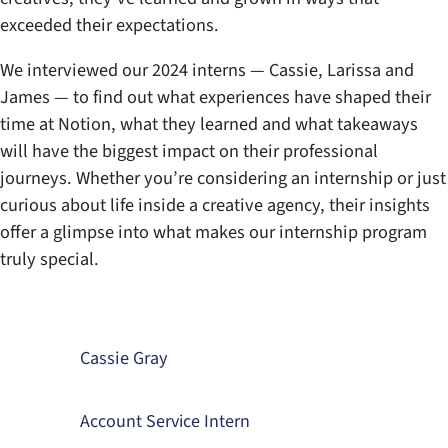
exceeded their expectations.
We interviewed our 2024 interns — Cassie, Larissa and
James — to find out what experiences have shaped their
time at Notion, what they learned and what takeaways
will have the biggest impact on their professional
journeys. Whether you’re considering an internship or just
curious about life inside a creative agency, their insights
offer a glimpse into what makes our internship program
truly special.
Cassie Gray
Account Service Intern