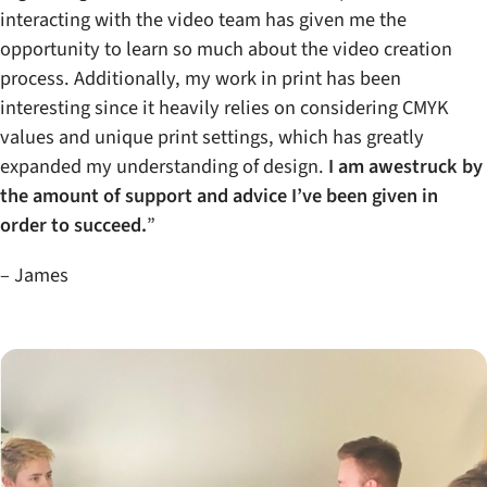
interacting with the video team has given me the
opportunity to learn so much about the video creation
process. Additionally, my work in print has been
interesting since it heavily relies on considering CMYK
values and unique print settings, which has greatly
expanded my understanding of design.
I am awestruck by
the amount of support and advice I’ve been given in
order to succeed.
”
– James