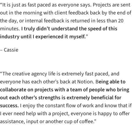
“It is just as fast paced as everyone says. Projects are sent
out in the morning with client feedback back by the end of
the day, or internal feedback is returned in less than 20
minutes.
I truly didn’t understand the speed of this
industry until I experienced it myself.
”
– Cassie
“The creative agency life is extremely fast paced, and
everyone has each other’s back at Notion. B
eing able to
collaborate on projects with a team of people who bring
out each other’s strengths is extremely beneficial for
success.
I enjoy the constant flow of work and know that if
I ever need help with a project, everyone is happy to offer
assistance, input or another cup of coffee.”