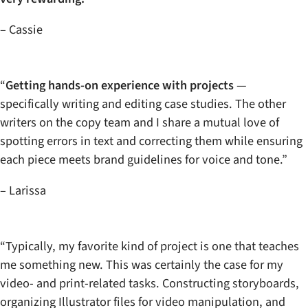
– Cassie
“
Getting hands-on experience with projects
—
specifically writing and editing case studies. The other
writers on the copy team and I share a mutual love of
spotting errors in text and correcting them while ensuring
each piece meets brand guidelines for voice and tone.”
– Larissa
“Typically, my favorite kind of project is one that teaches
me something new. This was certainly the case for my
video- and print-related tasks. Constructing storyboards,
organizing Illustrator files for video manipulation, and