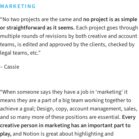
MARKETING
“No two projects are the same and
no project is as simple
or straightforward as it seems.
Each project goes through
multiple rounds of revisions by both creative and account
teams, is edited and approved by the clients, checked by
legal teams, etc.”
– Cassie
“When someone says they have a job in ‘marketing’ it
means they are a part of a big team working together to
achieve a goal; Design, copy, account management, sales,
and so many more of these positions are essential.
Every
creative person in marketing has an important part to
play,
and Notion is great about highlighting and