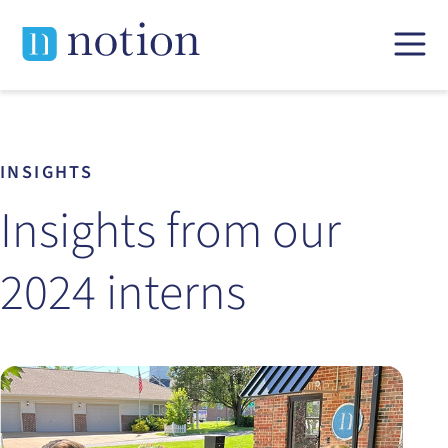
Skip
to
content
INSIGHTS
Insights from our
2024 interns