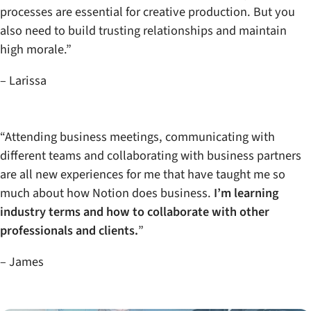
processes are essential for creative production. But you
also need to build trusting relationships and maintain
high morale.”
– Larissa
“Attending business meetings, communicating with
different teams and collaborating with business partners
are all new experiences for me that have taught me so
much about how Notion does business.
I’m learning
industry terms and how to collaborate with other
professionals and clients.
”
– James