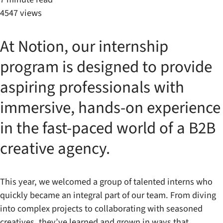
4547 views
At Notion, our internship
program is designed to provide
aspiring professionals with
immersive, hands-on experience
in the fast-paced world of a B2B
creative agency.
This year, we welcomed a group of talented interns who
quickly became an integral part of our team. From diving
into complex projects to collaborating with seasoned
creatives, they’ve learned and grown in ways that