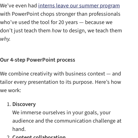
We’ve even had
interns leave our summer program
with PowerPoint chops stronger than professionals
who’ve used the tool for 20 years — because we
don’t just teach them
how
to design, we teach them
why.
Our 4-step PowerPoint process
We combine creativity with business context — and
tailor every presentation to its purpose. Here’s how
we work:
Discovery
We immerse ourselves in your goals, your
audience and the communication challenge at
hand.
Content collaboration