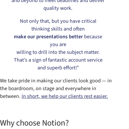
and beyond to meet deadlines and deliver
quality work.
Not only that, but you have critical
thinking skills and often
make our presentations better
because
you are
willing to drill into the subject matter.
That’s a sign of fantastic account service
and superb effort!”
We take pride in making our clients look good — in
the boardroom, on stage and everywhere in
between.
In short, we help our clients rest easier.
Why choose Notion?