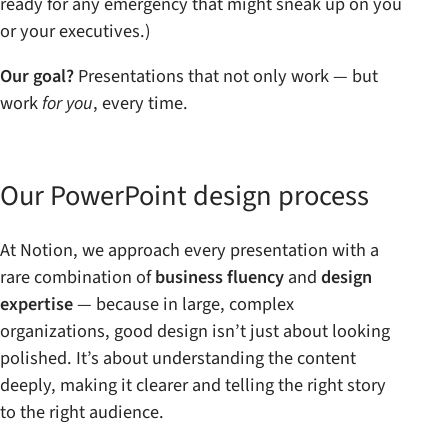
ready for any emergency that might sneak up on you
or your executives.)
Our goal?
Presentations that not only work — but
work
for you
, every time.
Our PowerPoint design process
At Notion, we approach every presentation with a
rare combination of
business fluency
and
design
expertise
— because in large, complex
organizations, good design isn’t just about looking
polished. It’s about understanding the content
deeply, making it clearer and telling the right story
to the right audience.