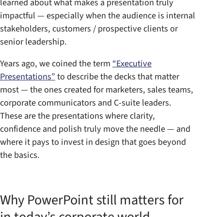
learned about what makes a presentation truly
impactful — especially when the audience is internal
stakeholders, customers / prospective clients or
senior leadership.
Years ago, we coined the term
“Executive
Presentations”
to describe the decks that matter
most — the ones created for marketers, sales teams,
corporate communicators and C-suite leaders.
These are the presentations where clarity,
confidence and polish truly move the needle — and
where it pays to invest in design that goes beyond
the basics.
Why PowerPoint still matters for
in today’s corporate world