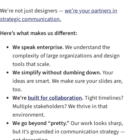
We’re not just designers —
we’re your partners in
strategic communication.
Here’s what makes us different:
We speak enterprise.
We understand the
complexity of large organizations and design
tools that scale.
We simplify without dumbing down.
Your
ideas are smart. We make sure your slides are,
too.
We’re
built for collaboration
.
Tight timelines?
Multiple stakeholders? We thrive in that
environment.
We go beyond “pretty.”
Our work looks sharp,
but it’s grounded in communication strategy —