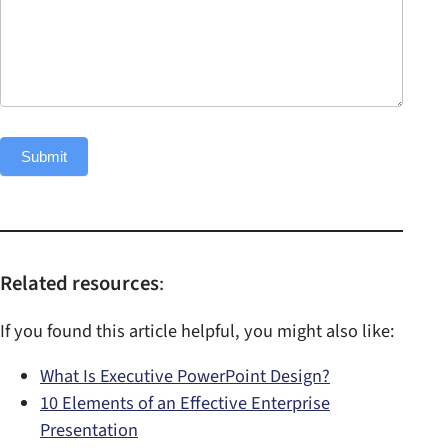
n
f
o
Submit
Related resources
:
If you found this article helpful, you might also like:
What Is Executive PowerPoint Design?
10 Elements of an Effective Enterprise
Presentation