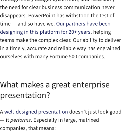
the need for clear business communication never
disappears. PowerPoint has withstood the test of
time — and so have we.
Our partners have been
designing in this platform for 20+ years
, helping
teams make the complex clear. Our ability to deliver
in a timely, accurate and reliable way has engrained
ourselves with many Fortune 500 companies.
What makes a great enterprise
presentation?
A
well-designed presentation
doesn’t just look good
— it
performs
. Especially in large, matrixed
companies, that means: