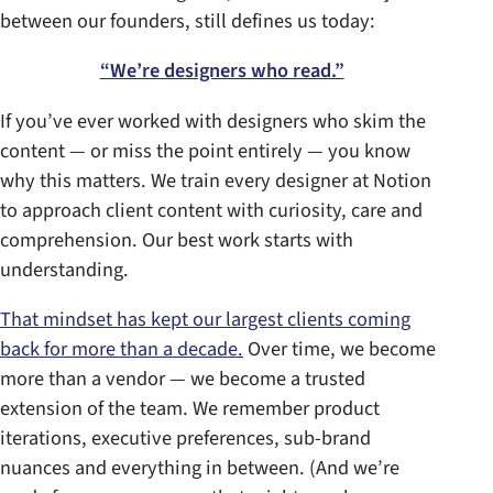
between our founders, still defines us today:
“We’re designers who read.”
If you’ve ever worked with designers who skim the
content — or miss the point entirely — you know
why this matters. We train every designer at Notion
to approach client content with curiosity, care and
comprehension. Our best work starts with
understanding.
That mindset has kept our largest clients coming
back for more than a decade.
Over time, we become
more than a vendor — we become a trusted
extension of the team. We remember product
iterations, executive preferences, sub-brand
nuances and everything in between. (And we’re