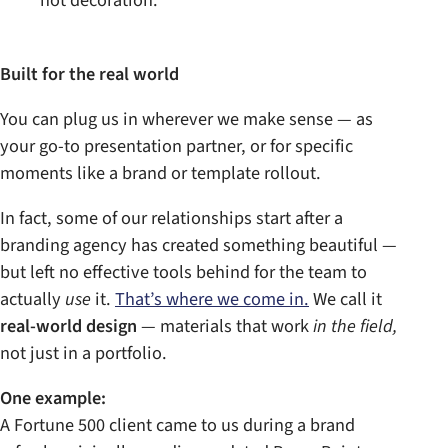
not decoration.
Built for the real world
You can plug us in wherever we make sense — as
your go-to presentation partner, or for specific
moments like a brand or template rollout.
In fact, some of our relationships start after a
branding agency has created something beautiful —
but left no effective tools behind for the team to
actually
use
it.
That’s where we come in.
We call it
real-world design
— materials that work
in the field,
not just in a portfolio.
One example:
A Fortune 500 client came to us during a brand