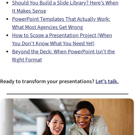
Should You Build a Slide Library? Here’s When
It Makes Sense
PowerPoint Templates That Actually Work:
What Most Agencies Get Wrong
How to Scope a Presentation Project (When
You Don’t Know What You Need Yet)
Beyond the Deck: When PowerPoint Isn’t the
Right Format
Ready to transform your presentations?
Let’s talk.