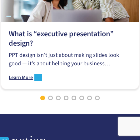
What is “executive presentation”
design?
PPT design isn’t just about making slides look
good — it’s about helping your business
communicate better when it matters…
Learn More