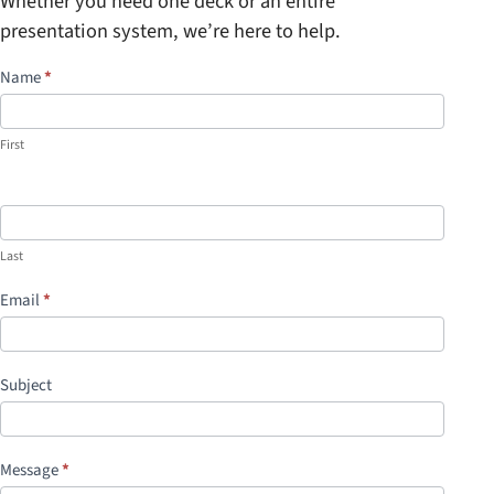
Whether you need one deck or an entire
presentation system, we’re here to help.
S
Name
*
i
m
First
p
l
e
C
Last
o
Email
*
n
t
a
Subject
c
t
I
Message
*