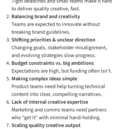
Tight deadlines and small teams make it hard
to deliver quality creative, fast.
Balancing brand and creativity
Teams are expected to innovate without
breaking brand guidelines.
Shifting priorities & unclear direction
Changing goals, stakeholder misalignment,
and evolving strategies slow progress.
Budget constraints vs. big ambitions
Expectations are high, but funding often isn’t.
Making complex ideas simple
Product teams need help turning technical
content into clear, compelling narratives.
Lack of internal creative expertise
Marketing and comms teams need partners
who “get it” with minimal hand-holding.
Scaling quality creative output