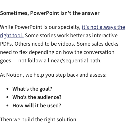
Sometimes, PowerPoint isn’t the answer
While PowerPoint is our specialty,
it’s not always the
right tool.
Some stories work better as interactive
PDFs. Others need to be videos. Some sales decks
need to flex depending on how the conversation
goes — not follow a linear/sequential path.
At Notion, we help you step back and assess:
What’s the goal?
Who’s the audience?
How will it be used?
Then we build the right solution.