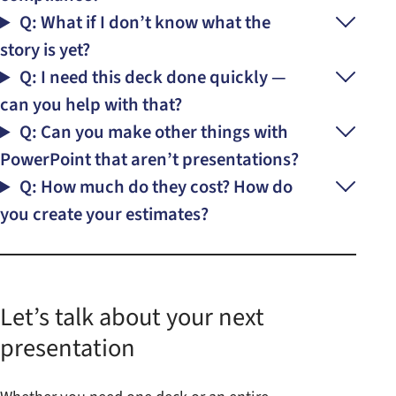
Q: What if I don’t know what the
story is yet?
Q: I need this deck done quickly —
can you help with that?
Q: Can you make other things with
PowerPoint that aren’t presentations?
Q: How much do they cost? How do
you create your estimates?
Let’s talk about your next
presentation