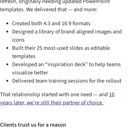
refresh, originally needing updated PowerPoint
templates. We delivered that — and more:
Created both 4:3 and 16:9 formats
Designed a library of brand-aligned images and
icons
Built their 25 most-used slides as editable
templates
Developed an “inspiration deck” to help teams
visualize better
Delivered team training sessions for the rollout
That relationship started with one need — and
10
years later, we’re still their partner of choice.
Clients trust us for a reason