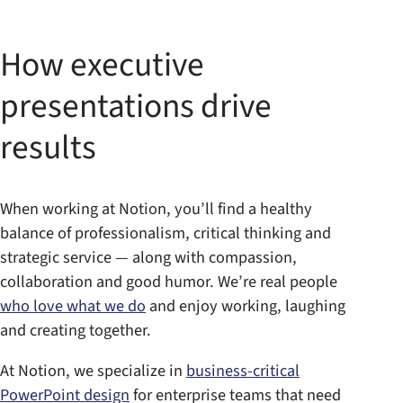
How executive
presentations drive
results
When working at Notion, you’ll find a healthy
balance of professionalism, critical thinking and
strategic service — along with compassion,
collaboration and good humor. We’re real people
who love what we do
and enjoy working, laughing
and creating together.
At Notion, we specialize in
business-critical
PowerPoint design
for enterprise teams that need