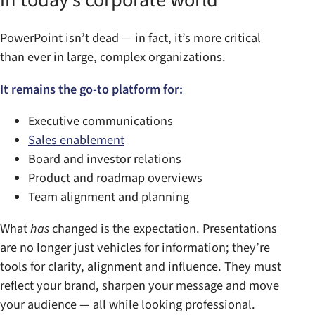
PowerPoint isn’t dead — in fact, it’s more critical
than ever in large, complex organizations.
It remains the go-to platform for:
Executive communications
Sales enablement
Board and investor relations
Product and roadmap overviews
Team alignment and planning
What
has
changed is the expectation. Presentations
are no longer just vehicles for information; they’re
tools for clarity, alignment and influence. They must
reflect your brand, sharpen your message and move
your audience — all while looking professional.