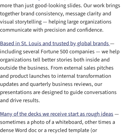
more than just good-looking slides. Our work brings
together brand consistency, message clarity and
visual storytelling — helping large organizations
communicate with precision and confidence.
Based in St. Louis and trusted by global brands
—
including several Fortune 500 companies — we help
organizations tell better stories both inside and
outside the business. From external sales pitches
and product launches to internal transformation
updates and quarterly business reviews, our
presentations are designed to guide conversations
and drive results.
Many of the decks we receive start as rough ideas
—
sometimes a photo of a whiteboard, other times a
dense Word doc or a recycled template (or