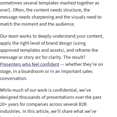
sometimes several templates mashed together as
one!). Often, the content needs structure, the
message needs sharpening and the visuals need to
match the moment and the audience.
Our team works to deeply understand your content,
apply the right level of brand design (using
approved templates and assets), and reframe the
message or story arc for clarity. The result?
Presenters who feel confident
— whether they’re on
stage, in a boardroom or in an important sales
conversation.
While much of our work is confidential, we’ve
designed thousands of presentations over the past
20+ years for companies across several B2B
industries. In this article, we’ll share what we’ve