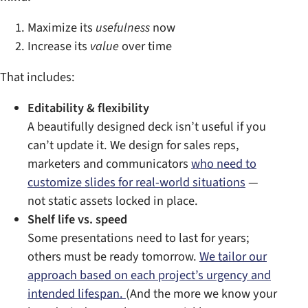
Maximize its
usefulness
now
Increase its
value
over time
That includes:
Editability & flexibility
A beautifully designed deck isn’t useful if you
can’t update it. We design for sales reps,
marketers and communicators
who need to
customize slides for real-world situations
—
not static assets locked in place.
Shelf life vs. speed
Some presentations need to last for years;
others must be ready tomorrow.
We tailor our
approach based on each project’s urgency and
intended lifespan.
(And the more we know your