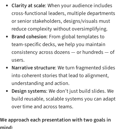
Clarity at scale
: When your audience includes
cross-functional leaders, multiple departments
or senior stakeholders, designs/visuals must
reduce complexity without oversimplifying.
Brand cohesion
: From global templates to
team-specific decks, we help you maintain
consistency across dozens — or hundreds — of
users.
Narrative structure
: We turn fragmented slides
into coherent stories that lead to alignment,
understanding and action.
Design systems
: We don’t just build slides. We
build reusable, scalable systems you can adapt
over time and across teams.
We approach each presentation with two goals in
mind: