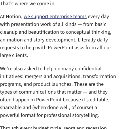
That’s where we come in.
At Notion,
we support enterprise teams
every day
with presentation work of all kinds — from basic
cleanup and beautification to conceptual thinking,
animation and story development. Literally daily
requests to help with PowerPoint asks from all our
large clients.
We’re also asked to help on many confidential
initiatives: mergers and acquisitions, transformation
programs, and product launches. These are the
types of communications that matter — and they
often happen in PowerPoint because it’s editable,
shareable and (when done well, of course) a
powerful format for professional storytelling.
Through every budget cycle, reorg and recession,