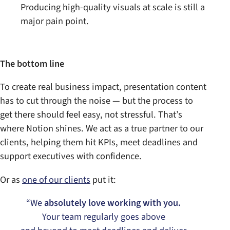
Producing high-quality visuals at scale is still a
major pain point.
The bottom line
To create real business impact, presentation content
has to cut through the noise — but the process to
get there should feel easy, not stressful. That’s
where Notion shines. We act as a true partner to our
clients, helping them hit KPIs, meet deadlines and
support executives with confidence.
Or as
one of our clients
put it:
“We
absolutely love working with you.
Your team regularly goes above