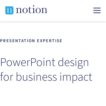
Skip
to
content
PRESENTATION EXPERTISE
PowerPoint design
for business impact