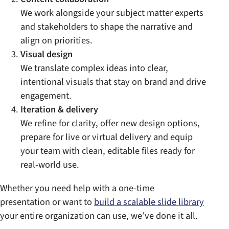
We work alongside your subject matter experts
and stakeholders to shape the narrative and
align on priorities.
Visual design
We translate complex ideas into clear,
intentional visuals that stay on brand and drive
engagement.
Iteration & delivery
We refine for clarity, offer new design options,
prepare for live or virtual delivery and equip
your team with clean, editable files ready for
real-world use.
Whether you need help with a one-time
presentation or want to
build a scalable slide library
your entire organization can use, we’ve done it all.