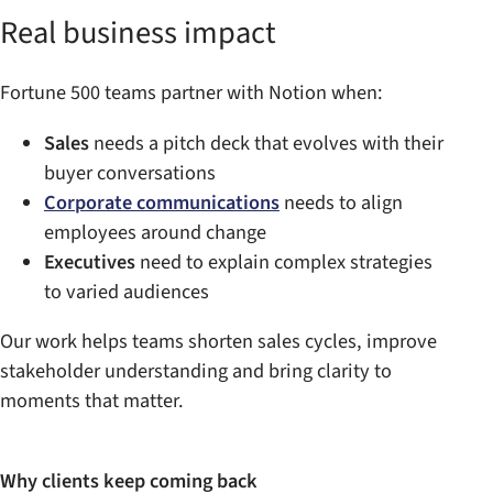
Real business impact
Fortune 500 teams partner with Notion when:
Sales
needs a pitch deck that evolves with their
buyer conversations
Corporate communications
needs to align
employees around change
Executives
need to explain complex strategies
to varied audiences
Our work helps teams shorten sales cycles, improve
stakeholder understanding and bring clarity to
moments that matter.
Why clients keep coming back