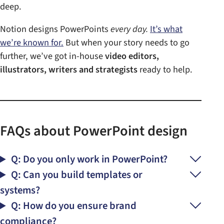
deep.
Notion designs PowerPoints
every day.
It’s what
we’re known for.
But when your story needs to go
further, we’ve got in-house
video editors,
illustrators, writers and strategists
ready to help.
FAQs about PowerPoint design
Q: Do you only work in PowerPoint?
Q: Can you build templates or
systems?
Q: How do you ensure brand
compliance?