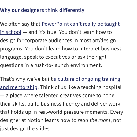
Why our designers think differently
We often say that
PowerPoint can’t really be taught
in school
— and it’s true. You don’t learn how to
design for corporate audiences in most art/design
programs. You don’t learn how to interpret business
language, speak to executives or ask the right
questions in a rush-to-launch environment.
That’s why we’ve built
a culture of ongoing training
and mentorship
. Think of us like a teaching hospital
— a place where talented creatives come to hone
their skills, build business fluency and deliver work
that holds up in real-world pressure moments. Every
designer at Notion learns how to
read the room
, not
just design the slides.