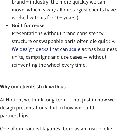
brand + industry, the more quickly we can
move, which is why all our largest clients have
worked with us for 10+ years.)
Built for reuse
Presentations without brand consistency,
structure or swappable parts often die quickly.
We design decks that can scale
across business
units, campaigns and use cases — without
reinventing the wheel every time.
Why our clients stick with us
At Notion, we think long-term — not just in how we
design presentations, but in how we build
partnerships.
One of our earliest taglines, born as an inside joke