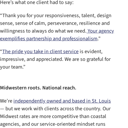
Here’s what one client had to say:
“Thank you for your responsiveness, talent, design
sense, sense of calm, perseverance, resilience and
willingness to always do what we need.
Your agency
exemplifies partnership and professionalism
.”
“
The pride you take in client service
is evident,
impressive, and appreciated. We are so grateful for
your team.”
Midwestern roots. National reach.
We’re
independently owned and based in St. Louis
— but we work with clients across the country. Our
Midwest rates are more competitive than coastal
agencies, and our service-oriented mindset runs