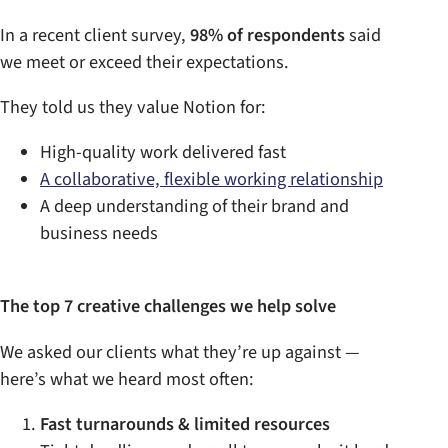
In a recent client survey,
98% of respondents
said
we meet or exceed their expectations.
They told us they value Notion for:
High-quality work delivered fast
A collaborative, flexible working relationship
A deep understanding of their brand and
business needs
The top 7 creative challenges we help solve
We asked our clients what they’re up against —
here’s what we heard most often:
Fast turnarounds & limited resources